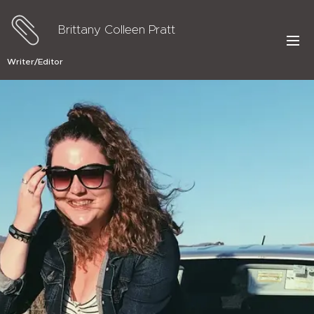
Brittany Colleen Pratt
Writer/Editor